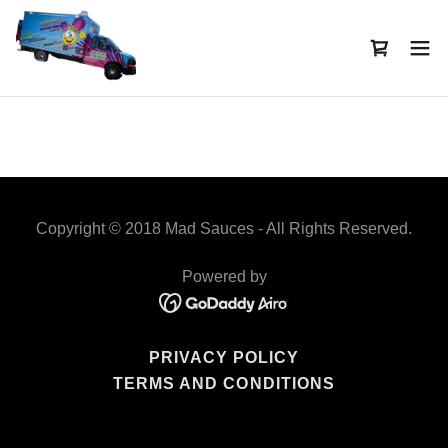
Copyright © 2018 Mad Sauces - All Rights Reserved.
Powered by
PRIVACY POLICY
TERMS AND CONDITIONS